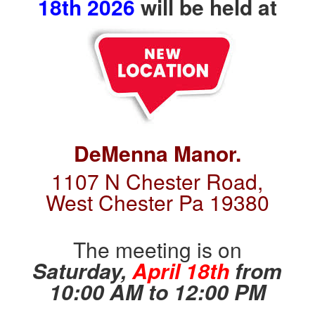
1
8th 2026
will be held at
DeMenna Manor.
1107 N Chest
er Road,
West Chester Pa 19380
The meeting is on
Saturday,
April 18th
from
10:00 AM to 12:00 PM