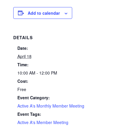
Add to calendar
DETAILS
Date:
April 18
Time:
10:00 AM - 12:00 PM
Cost:
Free
Event Category:
Active A's Monthly Member Meeting
Event Tags:
Active A's Member Meeting