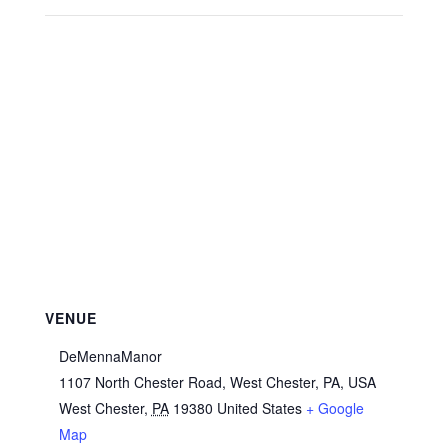
VENUE
DeMennaManor
1107 North Chester Road, West Chester, PA, USA
West Chester
,
PA
19380
United States
+ Google
Map