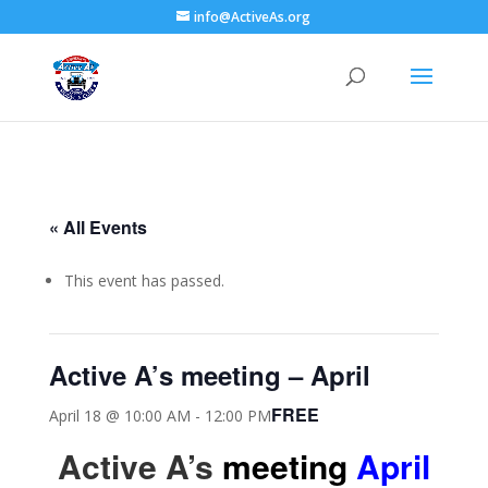
info@ActiveAs.org
« All Events
This event has passed.
Active A’s meeting – April
FREE
April 18 @ 10:00 AM
-
12:00 PM
Active A’s
meeting
April