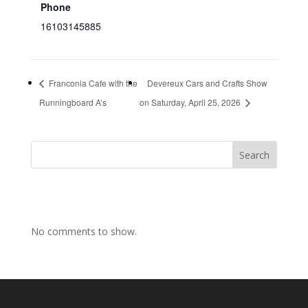
Phone
16103145885
Franconia Cafe with the
Devereux Cars and Crafts Show
Runningboard A’s
on Saturday, April 25, 2026
Search
No comments to show.