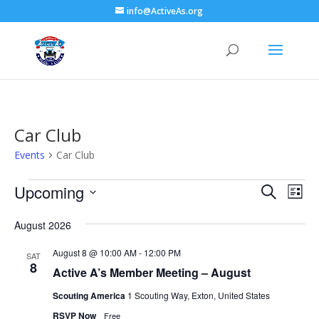
info@ActiveAs.org
Car Club
Events
Car Club
Events
Events
Eve
Upcoming
Search
List
Vie
Search
Select
Nav
and
August 2026
date.
Views
August 8 @ 10:00 AM
-
12:00 PM
SAT
Naviga
8
Active A’s Member Meeting – August
Scouting America
1 Scouting Way, Exton, United States
RSVP Now
Free