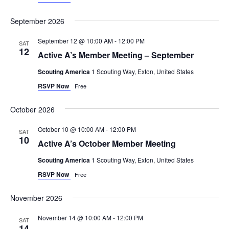
September 2026
September 12 @ 10:00 AM
-
12:00 PM
SAT
12
Active A’s Member Meeting – September
Scouting America
1 Scouting Way, Exton, United States
RSVP Now
Free
October 2026
October 10 @ 10:00 AM
-
12:00 PM
SAT
10
Active A’s October Member Meeting
Scouting America
1 Scouting Way, Exton, United States
RSVP Now
Free
November 2026
November 14 @ 10:00 AM
-
12:00 PM
SAT
14