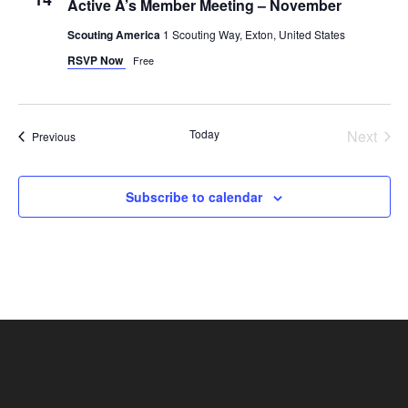
Active A’s Member Meeting – November
Scouting America
1 Scouting Way, Exton, United States
RSVP Now
Free
Today
Next
Events
Previous
Events
Subscribe to calendar