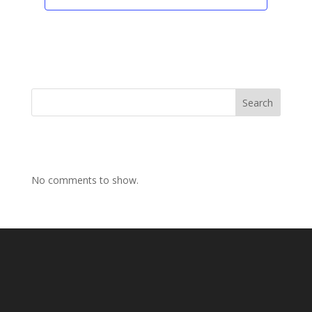
Search
No comments to show.