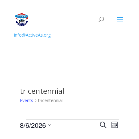
info@ActiveAs.org
tricentennial
Events
tricentennial
Events
Events
Event
8/6/2026
Search
Month
Views
Search
Select
Navigat
Calendar