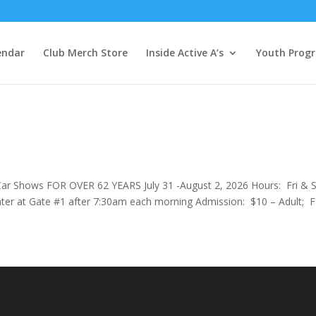
endar
Club Merch Store
Inside Active A’s
Youth Prog
 Car Shows FOR OVER 62 YEARS July 31 -August 2, 2026 Hours: Fri & S
r at Gate #1 after 7:30am each morning Admission: $10 – Adult; 