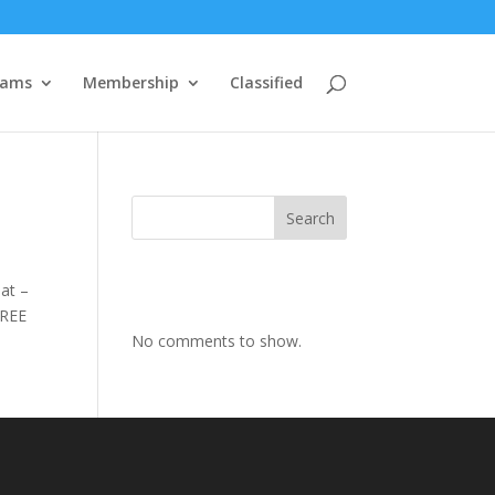
rams
Membership
Classified
Search
at –
FREE
No comments to show.