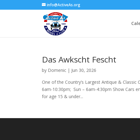
info@ActiveAs.org
Cal
Das Awkscht Fescht
by
Domenic
|
Jun 30, 2026
One of the Country’s Largest Antique & Classic
6am-10:30pm; Sun – 6am-4:30pm Show Cars ente
for age 15 & under...